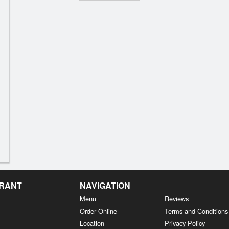
URANT
NAVIGATION
Menu
Reviews
Order Online
Terms and Conditions
Location
Privacy Policy