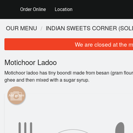
Order Online
Location
OUR MENU
INDIAN SWEETS CORNER (SOLD
We are closed at the m
Motichoor Ladoo
Motichoor ladoo has tiny boondi made from besan (gram flour) 
ghee and then mixed with a sugar syrup.
Add picture