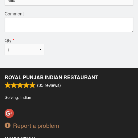
Comment
Qty
*
ROYAL PUNJAB INDIAN RESTAURANT
(
35
reviews)
Serving: Indian
Report a problem