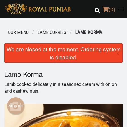
(
0
)
OUR MENU
LAMB CURRIES
LAMB KORMA
Order Online
We are closed at the moment. Ordering system
×
is disabled.
Location
Login
Lamb Korma
Lamb cooked delicately in a seasoned cream with onion
Registration
and cashew nuts.
Cart (0)
Add picture
Search