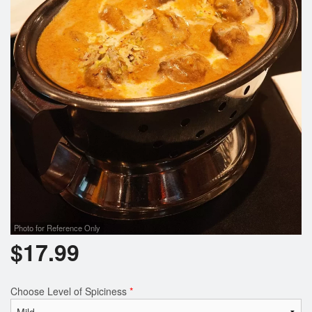
Photo for Reference Only
$
17.99
Choose Level of Spiciness
*