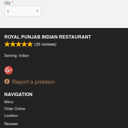
Qty
*
ROYAL PUNJAB INDIAN RESTAURANT
(
35
reviews)
Serving: Indian
Report a problem
NAVIGATION
Menu
Order Online
Location
Reviews