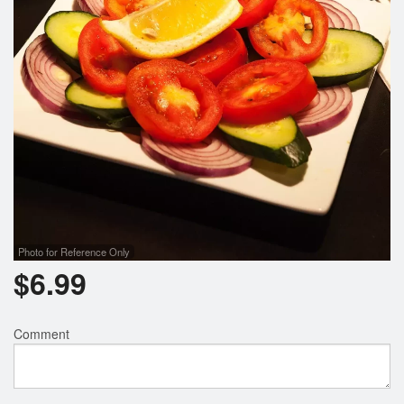
Photo for Reference Only
$
6.99
Comment