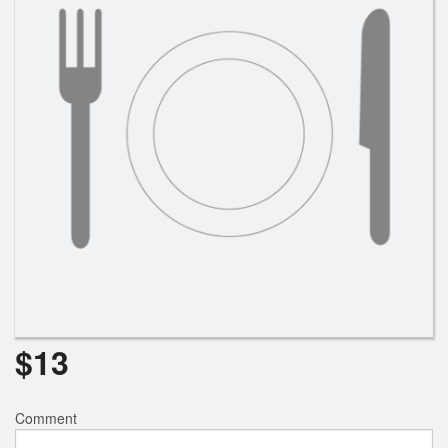
$
13
Comment