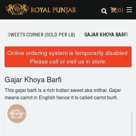
(
0
)
IAN SWEETS CORNER (SOLD PER LB)
GAJAR KHOYA BARFI
Order Online
Online ordering system is temporarily disabled.
×
Please call or visit us in store.
Location
Login
Gajar Khoya Barfi
This gajar barfi is a rich Indian sweet aka mithai. Gajar
Registration
means carrot in English hence it is called carrot burfi.
Cart (0)
Add picture
Search