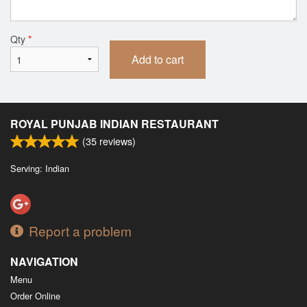
Qty
*
Add to cart
ROYAL PUNJAB INDIAN RESTAURANT
(
35
reviews)
Serving: Indian
Report a problem
NAVIGATION
Menu
Order Online