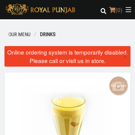
(
0
)
OUR MENU
DRINKS
Order Online
Online ordering system is temporarily disabled.
×
Please call or visit us in store.
Location
Login
Add picture
Registration
Cart (0)
Search