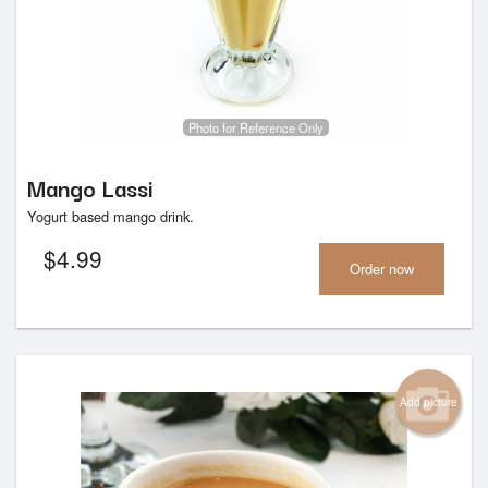
Photo for Reference Only
Mango Lassi
Yogurt based mango drink.
$
4.99
Order now
Add picture