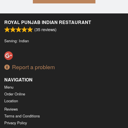
ROYAL PUNJAB INDIAN RESTAURANT
(
35
reviews)
Serving: Indian
Report a problem
NAVIGATION
Menu
Order Online
Location
Reviews
Terms and Conditions
Privacy Policy