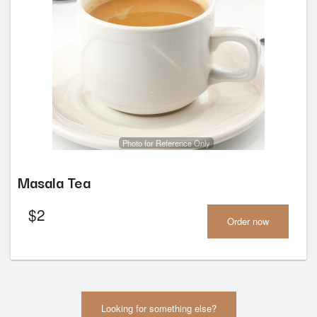
Photo for Reference Only
Masala Tea
$
2
Order now
Looking for something else?