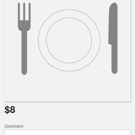
$
8
Comment