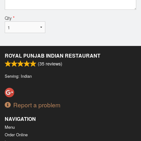
Qty
*
ROYAL PUNJAB INDIAN RESTAURANT
(
35
reviews)
Serving: Indian
Report a problem
NAVIGATION
Menu
Order Online