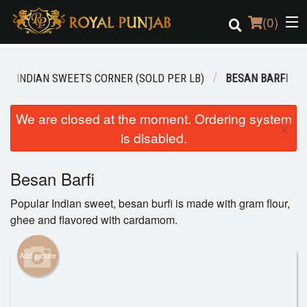
(
0
)
INDIAN SWEETS CORNER (SOLD PER LB)
BESAN BARFI
Order Online
We are closed at the moment. Ordering system
×
is disabled.
Location
Login
Besan Barfi
Popular Indian sweet, besan burfi is made with gram flour,
Registration
ghee and flavored with cardamom.
Cart (0)
Add picture
Search