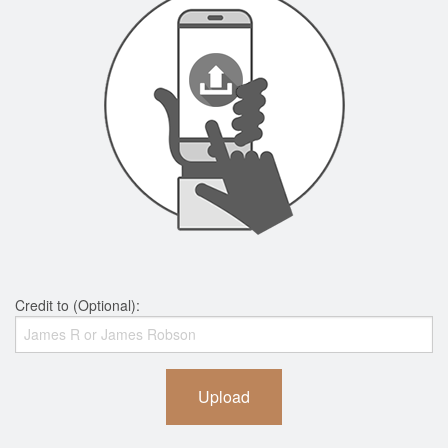
Credit to (Optional):
Upload