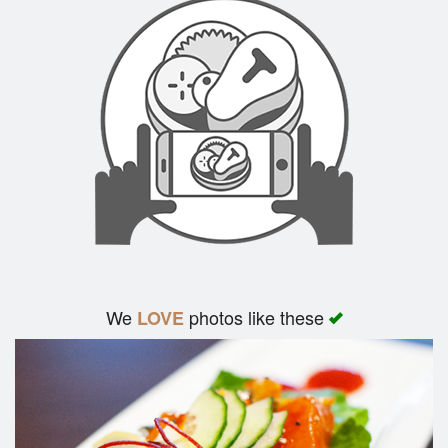
We
photos like these
LOVE