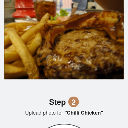
Step
2
Upload photo for
"Chilli Chicken"