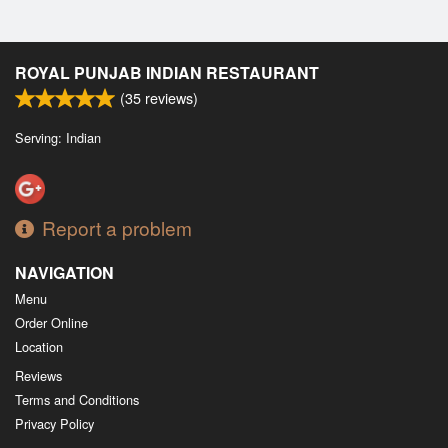
ROYAL PUNJAB INDIAN RESTAURANT
(
35
reviews)
Serving: Indian
Report a problem
NAVIGATION
Menu
Order Online
Location
Reviews
Terms and Conditions
Privacy Policy