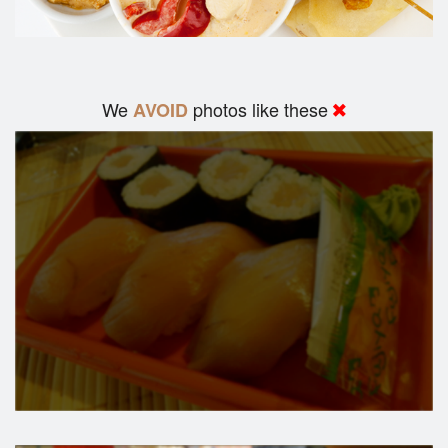
We
photos like these
AVOID