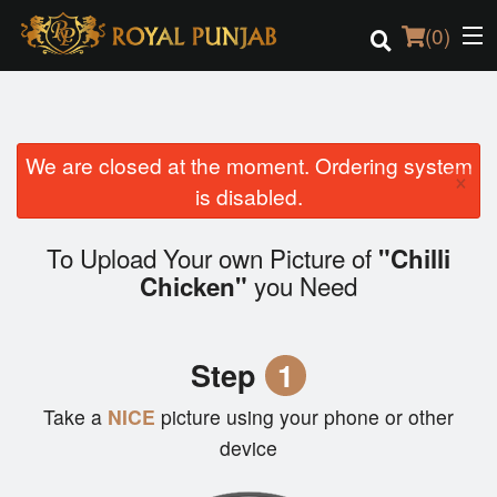
(
0
)
We are closed at the moment. Ordering system
Order Online
×
is disabled.
Location
To Upload Your own Picture of
"Chilli
Login
you Need
Chicken"
Registration
Step
1
Cart (0)
Take a
NICE
picture using your phone or other
device
Search