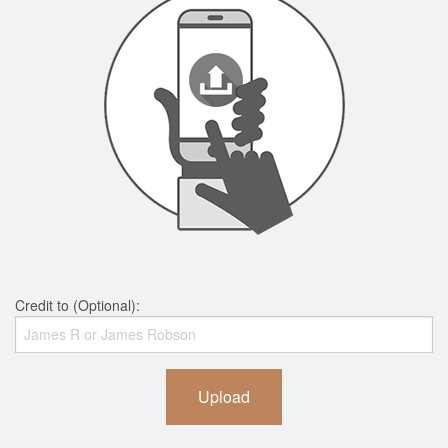
Credit to (Optional):
Upload