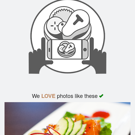
We
photos like these
LOVE