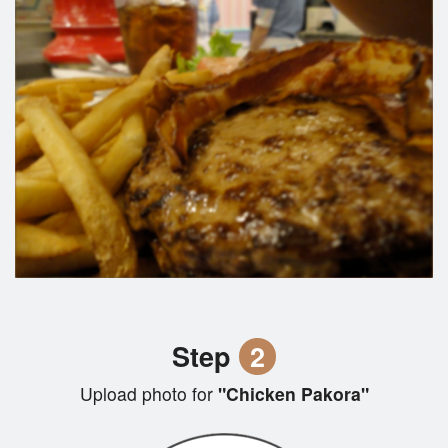
Step
2
Upload photo for
"Chicken Pakora"