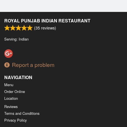
ROYAL PUNJAB INDIAN RESTAURANT
(
35
reviews)
Serving: Indian
Report a problem
NAVIGATION
Menu
Order Online
Location
Reviews
Terms and Conditions
Privacy Policy