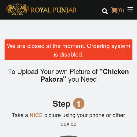
(
0
)
We are closed at the moment. Ordering system
Order Online
×
is disabled.
Location
To Upload Your own Picture of
"Chicken
Login
you Need
Pakora"
Registration
Step
1
Cart (0)
Take a
NICE
picture using your phone or other
device
Search