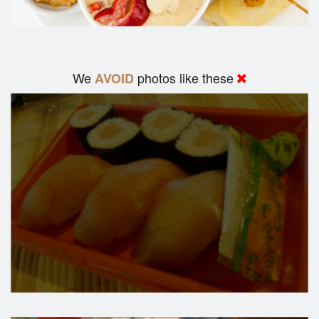
We
photos like these
AVOID