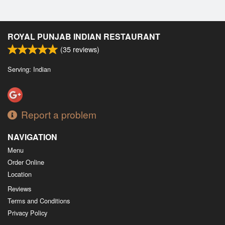
ROYAL PUNJAB INDIAN RESTAURANT
(
35
reviews)
Serving: Indian
Report a problem
NAVIGATION
Menu
Order Online
Location
Reviews
Terms and Conditions
Privacy Policy