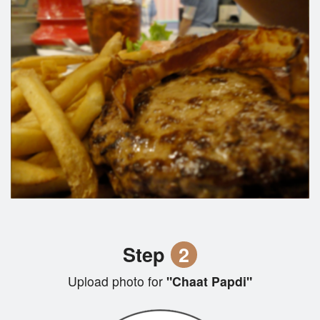
Step
2
Upload photo for
"Chaat Papdi"