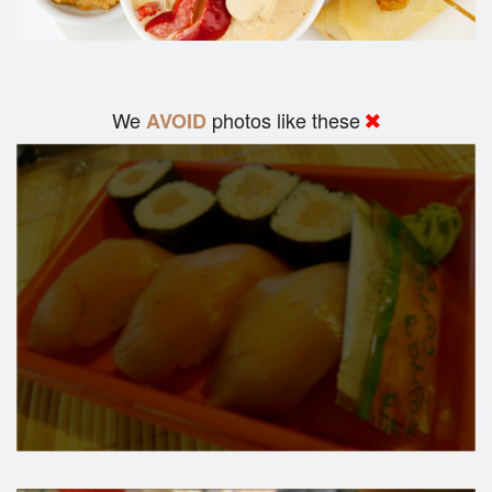
We
photos like these
AVOID