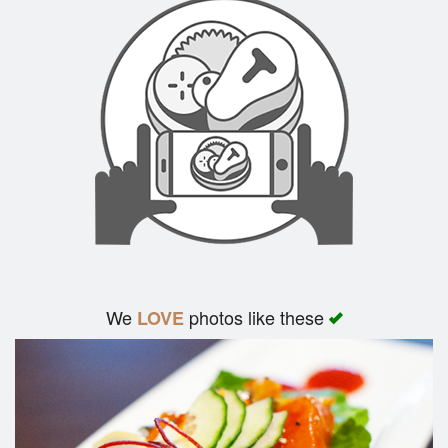
We
photos like these
LOVE