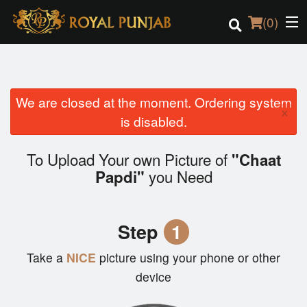
(
0
)
We are closed at the moment. Ordering system
Order Online
×
is disabled.
Location
To Upload Your own Picture of
"Chaat
Login
you Need
Papdi"
Registration
Step
1
Cart (0)
Take a
NICE
picture using your phone or other
device
Search