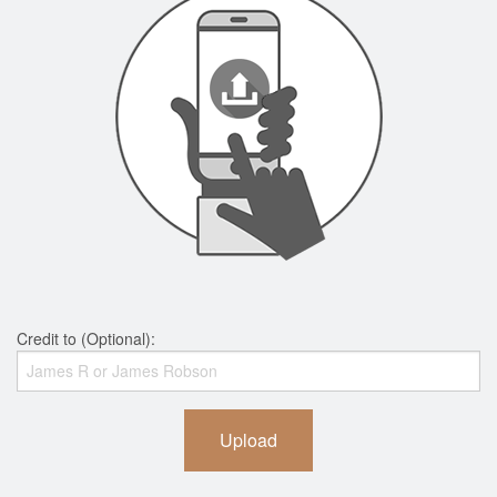
Credit to (Optional):
Upload