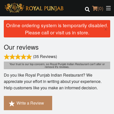
(
0
)
Online ordering system is temporarily disabled.
×
Please call or visit us in store.
Order Online
Our reviews
Location
(35 Reviews)
Login
Your trust is our top concern, so Royal Punjab Indian Restaurant can't alter or
remove it's reviews.
Do you like Royal Punjab Indian Restaurant? We
Registration
appreciate your effort in writing about your experience.
Help customers like you make an informed decision.
Cart (0)
Write a Review
Search