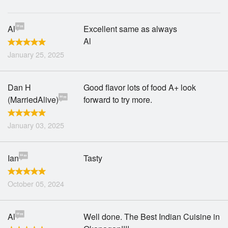
Al
Excellent same as always
Al
January 25, 2025
Dan H
Good flavor lots of food A+ look
(MarriedAlive)
forward to try more.
January 03, 2025
Ian
Tasty
October 05, 2024
Al
Well done. The Best Indian Cuisine in