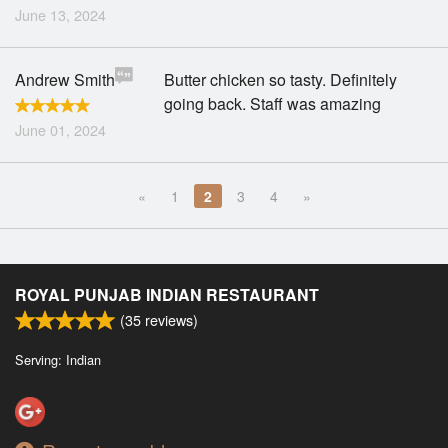
June 13, 2024
Andrew Smith
Butter chicken so tasty. Definitely
going back. Staff was amazing
June 01, 2024
«
1
2
3
4
»
ROYAL PUNJAB INDIAN RESTAURANT
(
35
reviews)
Serving: Indian