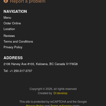
Report a problem
NAVIGATION
Menu
Order Online
Location
Reviews
Terms and Conditions
Privacy Policy
ADDRESS
2106 Harvey Ave #103, Kelowna, BC
Canada
V1Y6G8
Tel:
+1 250-317-3737
Copyright © 2026, all rights reserved
Created by
DI develop
This site is protected by reCAPTCHA and the Google
Privacy Policy
and
Terms of Service
apply.