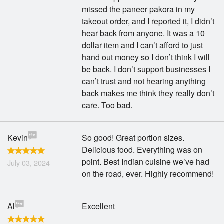
missed the paneer pakora in my
takeout order, and I reported it, I didn’t
hear back from anyone. It was a 10
dollar item and I can’t afford to just
hand out money so I don’t think I will
be back. I don’t support businesses I
can’t trust and not hearing anything
back makes me think they really don’t
care. Too bad.
Kevin
So good! Great portion sizes.
Delicious food. Everything was on
point. Best Indian cuisine we’ve had
July 03, 2024
on the road, ever. Highly recommend!
Al
Excellent