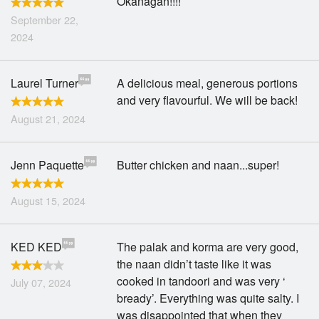
Okanagan!!!!
September 22,
2024
Laurel Turner
A delicious meal, generous portions
and very flavourful. We will be back!
August 21, 2024
Jenn Paquette
Butter chicken and naan...super!
August 15, 2024
KED KED
The palak and korma are very good,
the naan didn’t taste like it was
cooked in tandoori and was very ‘
July 07, 2024
bready’. Everything was quite salty. I
was disappointed that when they